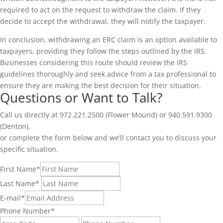
required to act on the request to withdraw the claim. If they
decide to accept the withdrawal, they will notify the taxpayer.
In conclusion, withdrawing an ERC claim is an option available to
taxpayers, providing they follow the steps outlined by the IRS.
Businesses considering this route should review the IRS
guidelines thoroughly and seek advice from a tax professional to
ensure they are making the best decision for their situation.
Questions or Want to Talk?
Call us directly at 972.221.2500 (Flower Mound) or 940.591.9300
(Denton),
or complete the form below and we’ll contact you to discuss your
specific situation.
First Name
*
Last Name
*
E-mail
*
Phone Number
*