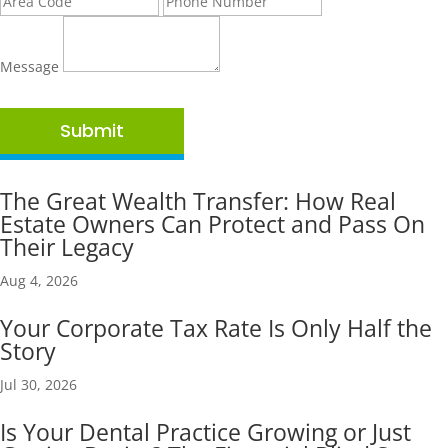
Message
Submit
The Great Wealth Transfer: How Real
Estate Owners Can Protect and Pass On
Their Legacy
Aug 4, 2026
Your Corporate Tax Rate Is Only Half the
Story
Jul 30, 2026
Is Your Dental Practice Growing or Just