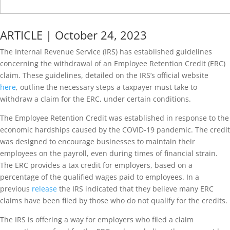
ARTICLE | October 24, 2023
The Internal Revenue Service (IRS) has established guidelines
concerning the withdrawal of an Employee Retention Credit (ERC)
claim. These guidelines, detailed on the IRS’s official website
here
, outline the necessary steps a taxpayer must take to
withdraw a claim for the ERC, under certain conditions.
The Employee Retention Credit was established in response to the
economic hardships caused by the COVID-19 pandemic. The credit
was designed to encourage businesses to maintain their
employees on the payroll, even during times of financial strain.
The ERC provides a tax credit for employers, based on a
percentage of the qualified wages paid to employees. In a
previous
release
the IRS indicated that they believe many ERC
claims have been filed by those who do not qualify for the credits.
The IRS is offering a way for employers who filed a claim