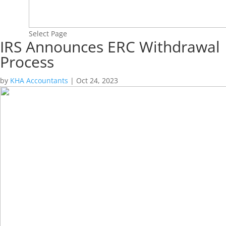
Select Page
IRS Announces ERC Withdrawal
Process
by
KHA Accountants
|
Oct 24, 2023