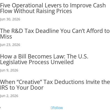
Five Operational Levers to Improve Cash
Flow Without Raising Prices
Jun 30, 2026
The R&D Tax Deadline You Can’t Afford to
Miss
Jun 23, 2026
How a Bill Becomes Law: The U.S.
Legislative Process Unveiled
Jun 9, 2026
When “Creative” Tax Deductions Invite the
IRS to Your Door
Jun 2, 2026
Follow