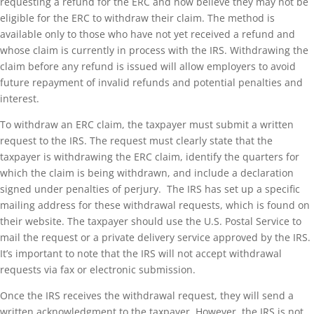
requesting a refund for the ERC and now believe they may not be
eligible for the ERC to withdraw their claim. The method is
available only to those who have not yet received a refund and
whose claim is currently in process with the IRS. Withdrawing the
claim before any refund is issued will allow employers to avoid
future repayment of invalid refunds and potential penalties and
interest.
To withdraw an ERC claim, the taxpayer must submit a written
request to the IRS. The request must clearly state that the
taxpayer is withdrawing the ERC claim, identify the quarters for
which the claim is being withdrawn, and include a declaration
signed under penalties of perjury. The IRS has set up a specific
mailing address for these withdrawal requests, which is found on
their website. The taxpayer should use the U.S. Postal Service to
mail the request or a private delivery service approved by the IRS.
It’s important to note that the IRS will not accept withdrawal
requests via fax or electronic submission.
Once the IRS receives the withdrawal request, they will send a
written acknowledgment to the taxpayer. However, the IRS is not