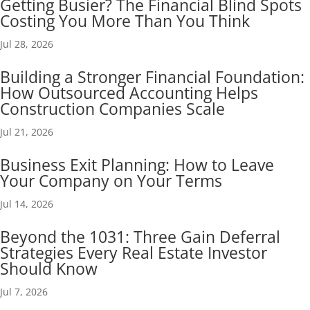
Getting Busier? The Financial Blind Spots
Costing You More Than You Think
Jul 28, 2026
Building a Stronger Financial Foundation:
How Outsourced Accounting Helps
Construction Companies Scale
Jul 21, 2026
Business Exit Planning: How to Leave
Your Company on Your Terms
Jul 14, 2026
Beyond the 1031: Three Gain Deferral
Strategies Every Real Estate Investor
Should Know
Jul 7, 2026