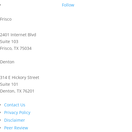
Follow
Frisco
2401 Internet Blvd
Suite 103
Frisco, TX 75034
Phone: 972.221.2500
Denton
314 E Hickory Street
Suite 101
Denton, TX 76201
Phone: 940.591.9300
Contact Us
Privacy Policy
Disclaimer
Peer Review