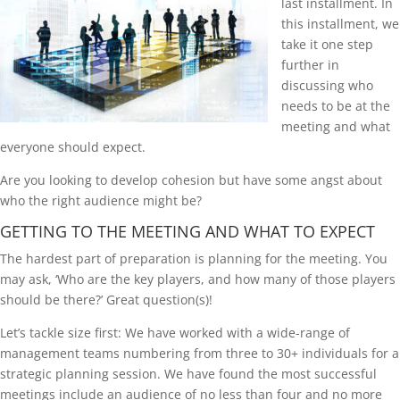
last installment. In
this installment, we
take it one step
further in
discussing who
needs to be at the
meeting and what
everyone should expect.
Are you looking to develop cohesion but have some angst about
who the right audience might be?
GETTING TO THE MEETING AND WHAT TO EXPECT
The hardest part of preparation is planning for the meeting. You
may ask, ‘Who are the key players, and how many of those players
should be there?’ Great question(s)!
Let’s tackle size first: We have worked with a wide-range of
management teams numbering from three to 30+ individuals for a
strategic planning session. We have found the most successful
meetings include an audience of no less than four and no more