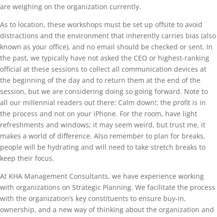
are weighing on the organization currently.
As to location, these workshops must be set up offsite to avoid
distractions and the environment that inherently carries bias (also
known as your office), and no email should be checked or sent. In
the past, we typically have not asked the CEO or highest-ranking
official at these sessions to collect all communication devices at
the beginning of the day and to return them at the end of the
session, but we are considering doing so going forward. Note to
all our millennial readers out there: Calm down!; the profit is in
the process and not on your iPhone. For the room, have light
refreshments and windows; it may seem weird, but trust me, it
makes a world of difference. Also remember to plan for breaks,
people will be hydrating and will need to take stretch breaks to
keep their focus.
At KHA Management Consultants, we have experience working
with organizations on Strategic Planning. We facilitate the process
with the organization’s key constituents to ensure buy-in,
ownership, and a new way of thinking about the organization and