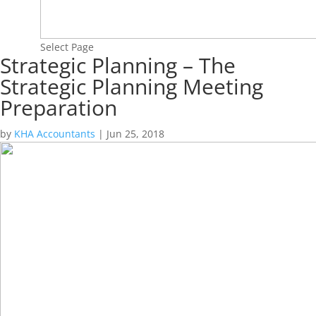
Select Page
Strategic Planning – The
Strategic Planning Meeting
Preparation
by
KHA Accountants
|
Jun 25, 2018