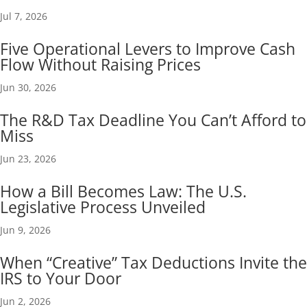
Jul 7, 2026
Five Operational Levers to Improve Cash
Flow Without Raising Prices
Jun 30, 2026
The R&D Tax Deadline You Can’t Afford to
Miss
Jun 23, 2026
How a Bill Becomes Law: The U.S.
Legislative Process Unveiled
Jun 9, 2026
When “Creative” Tax Deductions Invite the
IRS to Your Door
Jun 2, 2026