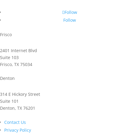
Follow
Follow
Frisco
2401 Internet Blvd
Suite 103
Frisco, TX 75034
Phone: 972.221.2500
Denton
314 E Hickory Street
Suite 101
Denton, TX 76201
Phone: 940.591.9300
Contact Us
Privacy Policy