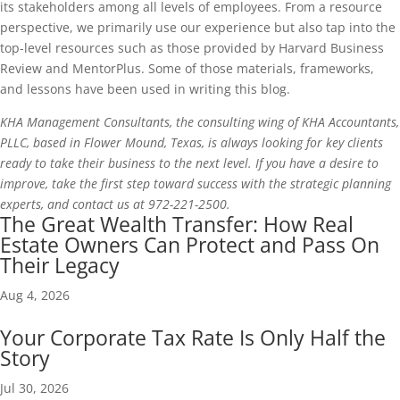
its stakeholders among all levels of employees. From a resource
perspective, we primarily use our experience but also tap into the
top-level resources such as those provided by Harvard Business
Review and MentorPlus. Some of those materials, frameworks,
and lessons have been used in writing this blog.
KHA Management Consultants, the consulting wing of KHA Accountants,
PLLC, based in Flower Mound, Texas, is always looking for key clients
ready to take their business to the next level. If you have a desire to
improve, take the first step toward success with the strategic planning
experts, and contact us at 972-221-2500.
The Great Wealth Transfer: How Real
Estate Owners Can Protect and Pass On
Their Legacy
Aug 4, 2026
Your Corporate Tax Rate Is Only Half the
Story
Jul 30, 2026