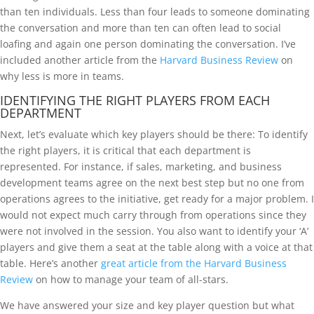
than ten individuals. Less than four leads to someone dominating
the conversation and more than ten can often lead to social
loafing and again one person dominating the conversation. I’ve
included another article from the
Harvard Business Review
on
why less is more in teams.
IDENTIFYING THE RIGHT PLAYERS FROM EACH
DEPARTMENT
Next, let’s evaluate which key players should be there: To identify
the right players, it is critical that each department is
represented. For instance, if sales, marketing, and business
development teams agree on the next best step but no one from
operations agrees to the initiative, get ready for a major problem. I
would not expect much carry through from operations since they
were not involved in the session. You also want to identify your ‘A’
players and give them a seat at the table along with a voice at that
table. Here’s another
great article from the Harvard Business
Review
on how to manage your team of all-stars.
We have answered your size and key player question but what