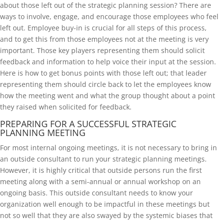
about those left out of the strategic planning session? There are
ways to involve, engage, and encourage those employees who feel
left out. Employee buy-in is crucial for all steps of this process,
and to get this from those employees not at the meeting is very
important. Those key players representing them should solicit
feedback and information to help voice their input at the session.
Here is how to get bonus points with those left out; that leader
representing them should circle back to let the employees know
how the meeting went and what the group thought about a point
they raised when solicited for feedback.
PREPARING FOR A SUCCESSFUL STRATEGIC
PLANNING MEETING
For most internal ongoing meetings, it is not necessary to bring in
an outside consultant to run your strategic planning meetings.
However, it is highly critical that outside persons run the first
meeting along with a semi-annual or annual workshop on an
ongoing basis. This outside consultant needs to know your
organization well enough to be impactful in these meetings but
not so well that they are also swayed by the systemic biases that