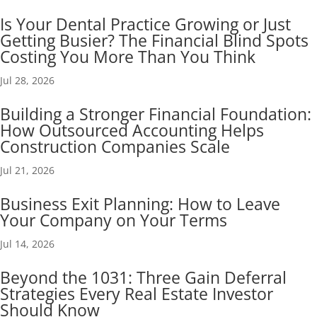
Is Your Dental Practice Growing or Just
Getting Busier? The Financial Blind Spots
Costing You More Than You Think
Jul 28, 2026
Building a Stronger Financial Foundation:
How Outsourced Accounting Helps
Construction Companies Scale
Jul 21, 2026
Business Exit Planning: How to Leave
Your Company on Your Terms
Jul 14, 2026
Beyond the 1031: Three Gain Deferral
Strategies Every Real Estate Investor
Should Know