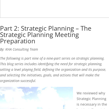
Part 2: Strategic Planning – The
Strategic Planning Meeting
Preparation
By: KHA Consulting Team
The following is part nine of a nine-part series on strategic planning.
This blog series includes identifying the need for strategic planning,
setting a level playing field, defining the organization and its purpose,
and selecting the initiatives, goals, and actions that will make the
organization successful.
We reviewed why
Strategic Planning
is necessary in the