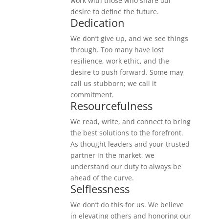
work with those who share our
desire to define the future.
Dedication
We don’t give up, and we see things
through. Too many have lost
resilience, work ethic, and the
desire to push forward. Some may
call us stubborn; we call it
commitment.
Resourcefulness
We read, write, and connect to bring
the best solutions to the forefront.
As thought leaders and your trusted
partner in the market, we
understand our duty to always be
ahead of the curve.
Selflessness
We don’t do this for us. We believe
in elevating others and honoring our