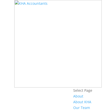
Select Page
About
About KHA
Our Team