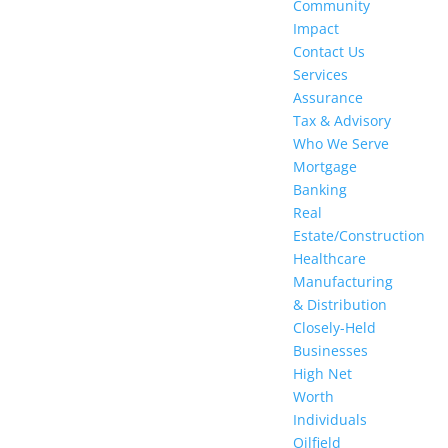
Community
Impact
Contact Us
Services
Assurance
Tax & Advisory
Who We Serve
Mortgage
Banking
Real
Estate/Construction​
Healthcare
Manufacturing
& Distribution
Closely-Held
Businesses
High Net
Worth
Individuals
Oilfield