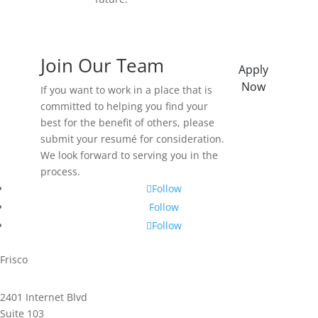
Join Our Team
Apply
Now
If you want to work in a place that is
committed to helping you find your
best for the benefit of others, please
submit your resumé for consideration.
We look forward to serving you in the
process.
Follow
Follow
Follow
Frisco
2401 Internet Blvd
Suite 103