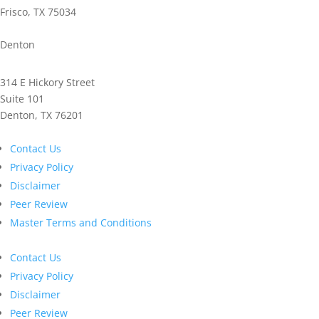
Frisco, TX 75034
Phone: 972.221.2500
Denton
314 E Hickory Street
Suite 101
Denton, TX 76201
Phone: 940.591.9300
Contact Us
Privacy Policy
Disclaimer
Peer Review
Master Terms and Conditions
Contact Us
Privacy Policy
Disclaimer
Peer Review