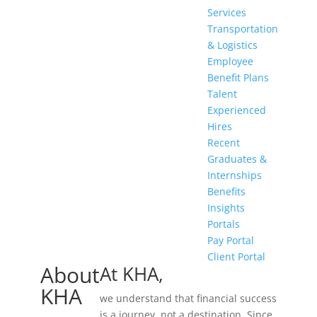
Services
Transportation
& Logistics
Employee
Benefit Plans
Talent
Experienced
Hires
Recent
Graduates &
Internships
Benefits
Insights
Portals
Pay Portal
Client Portal
About
At KHA,
KHA
we understand that financial success
is a journey, not a destination. Since