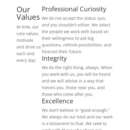
Our
Professional Curiosity
Values
We do not accept the status quo,
and you shouldn’t either. We select
At KHA, our
the people we work with based on
core values
their willingness to ask big
motivate
questions, rethink possibilities, and
and drive us
forecast their future.
each and
Integrity
every day.
We do the right thing, always. When
you work with us, you will be heard
and we will advise in a way that
honors you, those near you, and
those who come after you.
Excellence
We don’t believe in “good enough.”
We always do our best and our work
is a testament to that. We seek to