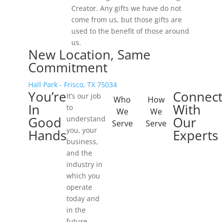
Creator. Any gifts we have do not
come from us, but those gifts are
used to the benefit of those around
us.
New Location, Same
Commitment
Hall Park - Frisco, TX 75034
You’re
Connec
It’s our job
Who
How
In
With
to
We
We
Good
Our
understand
Serve
Serve
you, your
Hands
Experts
business,
and the
industry in
which you
operate
today and
in the
future.