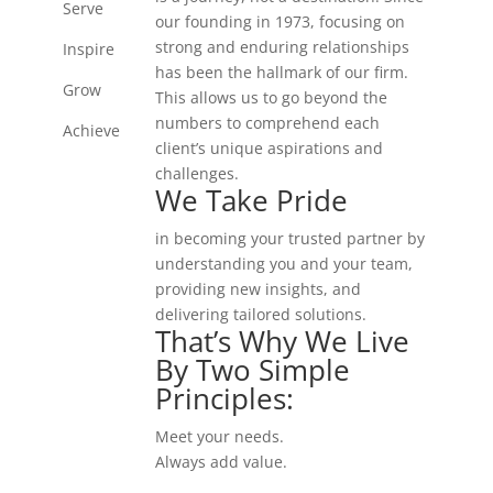
Serve
our founding in 1973, focusing on
strong and enduring relationships
Inspire
has been the hallmark of our firm.
Grow
This allows us to go beyond the
numbers to comprehend each
Achieve
client’s unique aspirations and
challenges.
We Take Pride
in becoming your trusted partner by
understanding you and your team,
providing new insights, and
delivering tailored solutions.
That’s Why We Live
By Two Simple
Principles:
Meet your needs.
Always add value.
That's The KHA Way.