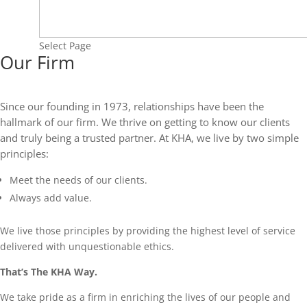
Select Page
Our Firm
Since our founding in 1973, relationships have been the
hallmark of our firm. We thrive on getting to know our clients
and truly being a trusted partner. At KHA, we live by two simple
principles:
Meet the needs of our clients.
Always add value.
We live those principles by providing the highest level of service
delivered with unquestionable ethics.
That’s The KHA Way.
We take pride as a firm in enriching the lives of our people and