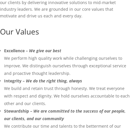
our clients by delivering innovative solutions to mid-market
industry leaders. We are grounded in our core values that
motivate and drive us each and every day.
Our Values
Excellence –
We give our best
We perform high quality work while challenging ourselves to
improve. We distinguish ourselves through exceptional service
and proactive thought leadership.
Integrity –
We do the right thing, always
We build and retain trust through honesty. We treat everyone
with respect and dignity. We hold ourselves accountable to each
other and our clients.
Stewardship –
We are committed to the success of our people,
our clients, and our community
We contribute our time and talents to the betterment of our