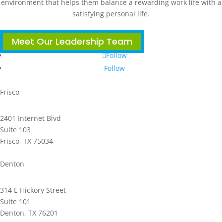
environment that helps them balance a rewarding work life with a
satisfying personal life.
Meet Our Leadership Team
Follow
Follow
Frisco
2401 Internet Blvd
Suite 103
Frisco, TX 75034
Phone: 972.221.2500
Denton
314 E Hickory Street
Suite 101
Denton, TX 76201