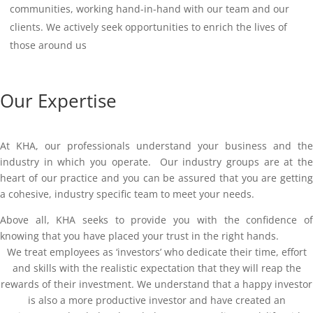
communities, working hand-in-hand with our team and our
clients. We actively seek opportunities to enrich the lives of
those around us
Our Expertise
At KHA, our professionals understand your business and the
industry in which you operate. Our industry groups are at the
heart of our practice and you can be assured that you are getting
a cohesive, industry specific team to meet your needs.
Above all, KHA seeks to provide you with the confidence of
knowing that you have placed your trust in the right hands.
We treat employees as ‘investors’ who dedicate their time, effort
and skills with the realistic expectation that they will reap the
rewards of their investment. We understand that a happy investor
is also a more productive investor and have created an