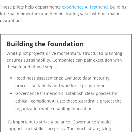
These pilots help departments
experience AI firsthand
, building
internal momentum and demonstrating value without major
disruptions.
Building the foundation
While pilot projects drive momentum, structured planning
ensures sustainability. Companies can pair execution with
these foundational steps:
Readiness assessments: Evaluate data maturity,
process suitability and workforce preparedness
Governance frameworks: Establish clear policies for
ethical, compliant AI use; these guardrails protect the
organization while enabling innovation
It’s important to strike a balance. Governance should
support—not stifle—progress. Too much strategizing