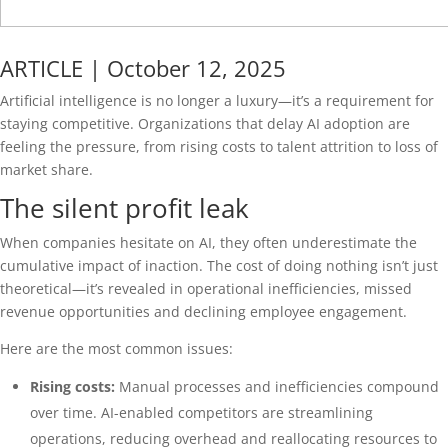
ARTICLE | October 12, 2025
Artificial intelligence is no longer a luxury—it’s a requirement for
staying competitive. Organizations that delay AI adoption are
feeling the pressure, from rising costs to talent attrition to loss of
market share.
The silent profit leak
When companies hesitate on AI, they often underestimate the
cumulative impact of inaction. The cost of doing nothing isn’t just
theoretical—it’s revealed in operational inefficiencies, missed
revenue opportunities and declining employee engagement.
Here are the most common issues:
Rising costs:
Manual processes and inefficiencies compound
over time. AI-enabled competitors are streamlining
operations, reducing overhead and reallocating resources to