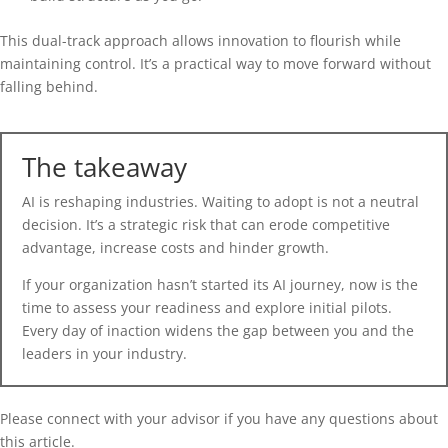
This dual-track approach allows innovation to flourish while
maintaining control. It’s a practical way to move forward without
falling behind.
The takeaway
AI is reshaping industries. Waiting to adopt is not a neutral
decision. It’s a strategic risk that can erode competitive
advantage, increase costs and hinder growth.
If your organization hasn’t started its AI journey, now is the
time to assess your readiness and explore initial pilots.
Every day of inaction widens the gap between you and the
leaders in your industry.
Please connect with your advisor if you have any questions about
this article.