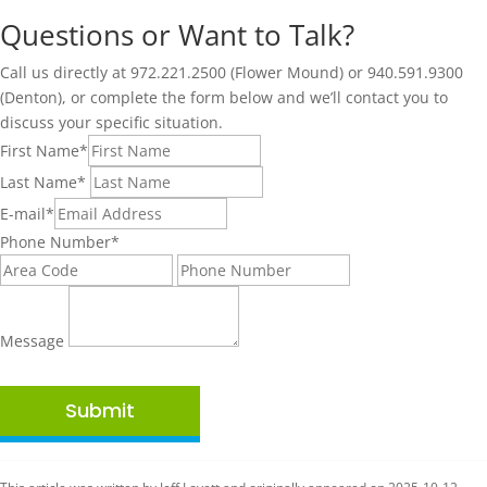
Questions or Want to Talk?
Call us directly at 972.221.2500 (Flower Mound) or 940.591.9300
(Denton), or complete the form below and we’ll contact you to
discuss your specific situation.
First Name
*
Last Name
*
E-mail
*
Phone Number
*
Message
Submit