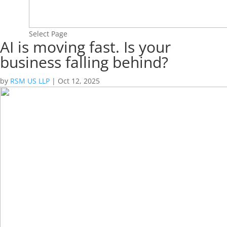
Select Page
AI is moving fast. Is your
business falling behind?
by
RSM US LLP
|
Oct 12, 2025