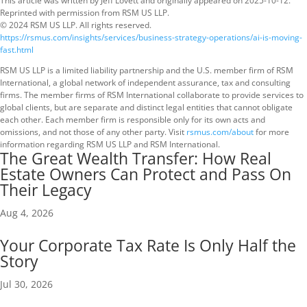
This article was written by Jeff Lovett and originally appeared on 2025-10-12.
Reprinted with permission from RSM US LLP.
© 2024 RSM US LLP. All rights reserved.
https://rsmus.com/insights/services/business-strategy-operations/ai-is-moving-
fast.html
RSM US LLP is a limited liability partnership and the U.S. member firm of RSM
International, a global network of independent assurance, tax and consulting
firms. The member firms of RSM International collaborate to provide services to
global clients, but are separate and distinct legal entities that cannot obligate
each other. Each member firm is responsible only for its own acts and
omissions, and not those of any other party. Visit
rsmus.com/about
for more
information regarding RSM US LLP and RSM International.
The Great Wealth Transfer: How Real
Estate Owners Can Protect and Pass On
Their Legacy
Aug 4, 2026
Your Corporate Tax Rate Is Only Half the
Story
Jul 30, 2026