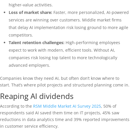
higher-value activities.
Loss of market share:
Faster, more personalized, AI-powered
services are winning over customers. Middle market firms
that delay AI implementation risk losing ground to more agile
competitors.
Talent retention challenges:
High-performing employees
expect to work with modern, efficient tools. Without AI,
companies risk losing top talent to more technologically
advanced employers.
Companies know they need AI, but often don’t know where to
start. That’s where pilot projects and structured planning come in.
Reaping AI dividends
According to the
RSM Middle Market AI Survey 2025
, 50% of
respondents said AI saved them time on IT projects, 45% saw
reductions in data analytics time and 39% reported improvements
in customer service efficiency.