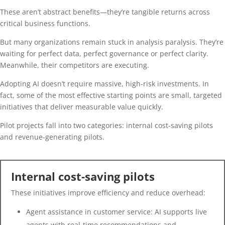
These aren’t abstract benefits—they’re tangible returns across
critical business functions.
But many organizations remain stuck in analysis paralysis. They’re
waiting for perfect data, perfect governance or perfect clarity.
Meanwhile, their competitors are executing.
Adopting AI doesn’t require massive, high-risk investments. In
fact, some of the most effective starting points are small, targeted
initiatives that deliver measurable value quickly.
Pilot projects fall into two categories: internal cost-saving pilots
and revenue-generating pilots.
Internal cost-saving pilots
These initiatives improve efficiency and reduce overhead:
Agent assistance in customer service: AI supports live
agents with real-time recommendations and