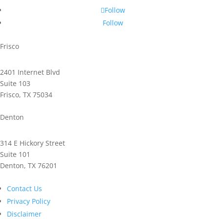
Follow
Follow
Frisco
2401 Internet Blvd
Suite 103
Frisco, TX 75034
Phone: 972.221.2500
Denton
314 E Hickory Street
Suite 101
Denton, TX 76201
Phone: 940.591.9300
Contact Us
Privacy Policy
Disclaimer