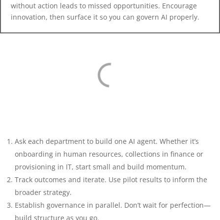
without action leads to missed opportunities. Encourage
innovation, then surface it so you can govern AI properly.
Ask each department to build one AI agent. Whether it’s
onboarding in human resources, collections in finance or
provisioning in IT, start small and build momentum.
Track outcomes and iterate. Use pilot results to inform the
broader strategy.
Establish governance in parallel. Don’t wait for perfection—
build structure as you go.