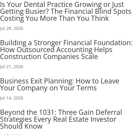
Is Your Dental Practice Growing or Just
Getting Busier? The Financial Blind Spots
Costing You More Than You Think
Jul 28, 2026
Building a Stronger Financial Foundation:
How Outsourced Accounting Helps
Construction Companies Scale
Jul 21, 2026
Business Exit Planning: How to Leave
Your Company on Your Terms
Jul 14, 2026
Beyond the 1031: Three Gain Deferral
Strategies Every Real Estate Investor
Should Know