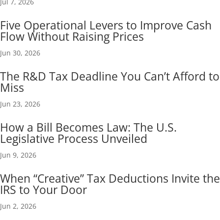
Jul 7, 2026
Five Operational Levers to Improve Cash
Flow Without Raising Prices
Jun 30, 2026
The R&D Tax Deadline You Can’t Afford to
Miss
Jun 23, 2026
How a Bill Becomes Law: The U.S.
Legislative Process Unveiled
Jun 9, 2026
When “Creative” Tax Deductions Invite the
IRS to Your Door
Jun 2, 2026