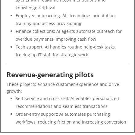
knowledge retrieval
Employee onboarding: AI streamlines orientation,
training and access provisioning
Finance collections: AI agents automate outreach for
overdue payments, improving cash flow
Tech support: AI handles routine help-desk tasks,
freeing up IT staff for strategic work
Revenue-generating pilots
These projects enhance customer experience and drive
growth:
Self-service and cross-sell: AI enables personalized
recommendations and seamless transactions
Order-entry support: AI automates purchasing
workflows, reducing friction and increasing conversion