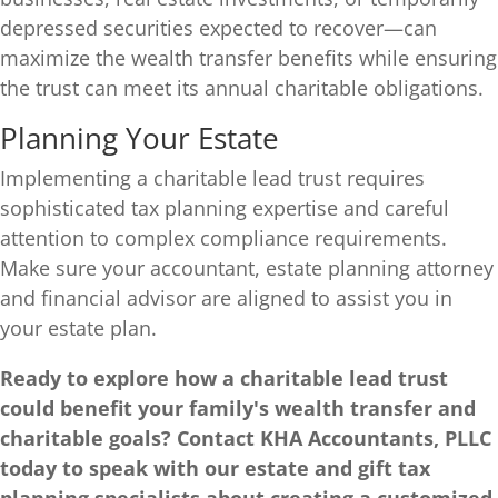
depressed securities expected to recover—can
maximize the wealth transfer benefits while ensuring
the trust can meet its annual charitable obligations.
Planning Your Estate
Implementing a charitable lead trust requires
sophisticated tax planning expertise and careful
attention to complex compliance requirements.
Make sure your accountant, estate planning attorney
and financial advisor are aligned to assist you in
your estate plan.
Ready to explore how a charitable lead trust
could benefit your family's wealth transfer and
charitable goals? Contact KHA Accountants, PLLC
today to speak with our estate and gift tax