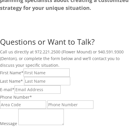
planning specialists about creating a customized
strategy for your unique situation.
Questions or Want to Talk?
Call us directly at 972.221.2500 (Flower Mound) or 940.591.9300
(Denton), or complete the form below and we’ll contact you to
discuss your specific situation.
First Name
*
Last Name
*
E-mail
*
Phone Number
*
Message