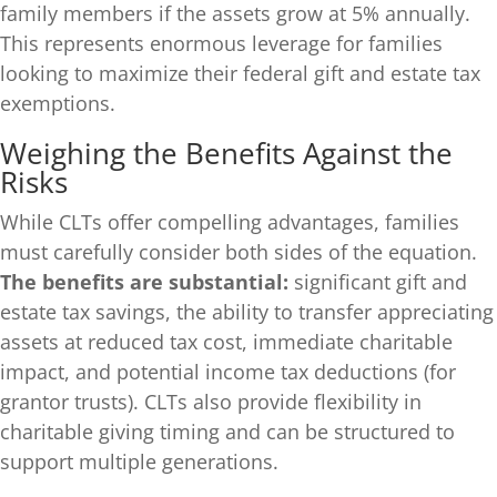
family members if the assets grow at 5% annually.
This represents enormous leverage for families
looking to maximize their federal gift and estate tax
exemptions.
Weighing the Benefits Against the
Risks
While CLTs offer compelling advantages, families
must carefully consider both sides of the equation.
The benefits are substantial:
significant gift and
estate tax savings, the ability to transfer appreciating
assets at reduced tax cost, immediate charitable
impact, and potential income tax deductions (for
grantor trusts). CLTs also provide flexibility in
charitable giving timing and can be structured to
support multiple generations.