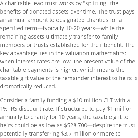
A charitable lead trust works by "splitting" the
benefits of donated assets over time. The trust pays
an annual amount to designated charities for a
specified term—typically 10-20 years—while the
remaining assets ultimately transfer to family
members or trusts established for their benefit. The
key advantage lies in the valuation mathematics:
when interest rates are low, the present value of the
charitable payments is higher, which means the
taxable gift value of the remainder interest to heirs is
dramatically reduced.
Consider a family funding a $10 million CLT with a
1% IRS discount rate. If structured to pay $1 million
annually to charity for 10 years, the taxable gift to
heirs could be as low as $528,700—despite the trust
potentially transferring $3.7 million or more to