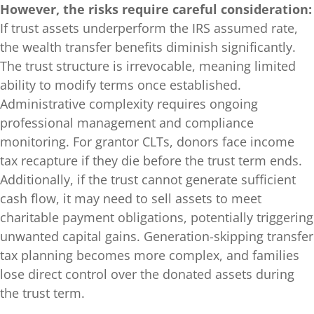
However, the risks require careful consideration:
If trust assets underperform the IRS assumed rate,
the wealth transfer benefits diminish significantly.
The trust structure is irrevocable, meaning limited
ability to modify terms once established.
Administrative complexity requires ongoing
professional management and compliance
monitoring. For grantor CLTs, donors face income
tax recapture if they die before the trust term ends.
Additionally, if the trust cannot generate sufficient
cash flow, it may need to sell assets to meet
charitable payment obligations, potentially triggering
unwanted capital gains. Generation-skipping transfer
tax planning becomes more complex, and families
lose direct control over the donated assets during
the trust term.