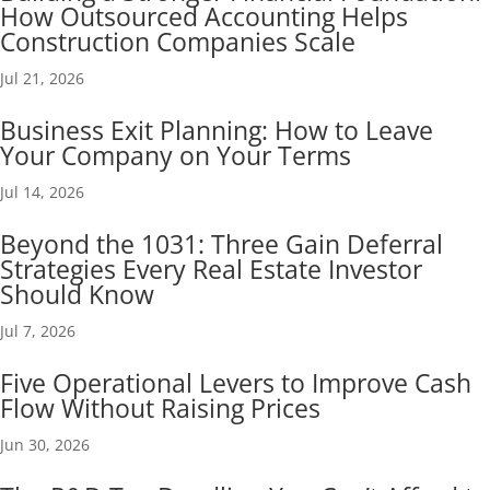
How Outsourced Accounting Helps
Construction Companies Scale
Jul 21, 2026
Business Exit Planning: How to Leave
Your Company on Your Terms
Jul 14, 2026
Beyond the 1031: Three Gain Deferral
Strategies Every Real Estate Investor
Should Know
Jul 7, 2026
Five Operational Levers to Improve Cash
Flow Without Raising Prices
Jun 30, 2026