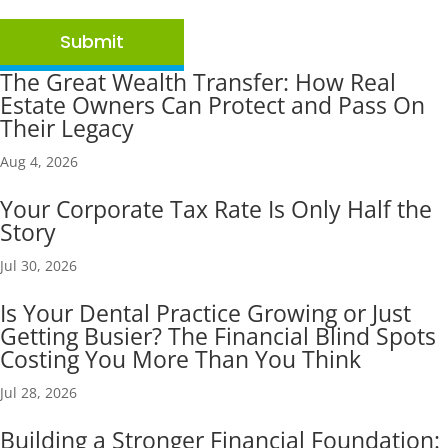
Submit
The Great Wealth Transfer: How Real
Estate Owners Can Protect and Pass On
Their Legacy
Aug 4, 2026
Your Corporate Tax Rate Is Only Half the
Story
Jul 30, 2026
Is Your Dental Practice Growing or Just
Getting Busier? The Financial Blind Spots
Costing You More Than You Think
Jul 28, 2026
Building a Stronger Financial Foundation: