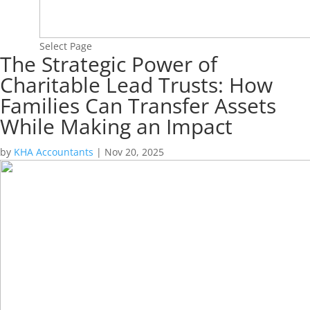
Select Page
The Strategic Power of
Charitable Lead Trusts: How
Families Can Transfer Assets
While Making an Impact
by
KHA Accountants
|
Nov 20, 2025