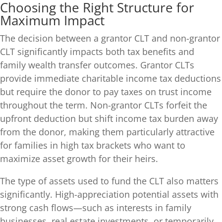
Choosing the Right Structure for
Maximum Impact
The decision between a grantor CLT and non-grantor
CLT significantly impacts both tax benefits and
family wealth transfer outcomes. Grantor CLTs
provide immediate charitable income tax deductions
but require the donor to pay taxes on trust income
throughout the term. Non-grantor CLTs forfeit the
upfront deduction but shift income tax burden away
from the donor, making them particularly attractive
for families in high tax brackets who want to
maximize asset growth for their heirs.
The type of assets used to fund the CLT also matters
significantly. High-appreciation potential assets with
strong cash flows—such as interests in family
businesses, real estate investments, or temporarily