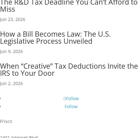
The R&D Tax Deadline You Can’t Afford to
Miss
Jun 23, 2026
How a Bill Becomes Law: The U.S.
Legislative Process Unveiled
Jun 9, 2026
When “Creative” Tax Deductions Invite the
IRS to Your Door
Jun 2, 2026
Follow
Follow
Frisco
2401 Internet Blvd