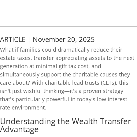
ARTICLE | November 20, 2025
What if families could dramatically reduce their
estate taxes, transfer appreciating assets to the next
generation at minimal gift tax cost, and
simultaneously support the charitable causes they
care about? With charitable lead trusts (CLTs), this
isn't just wishful thinking—it's a proven strategy
that's particularly powerful in today's low interest
rate environment.
Understanding the Wealth Transfer
Advantage