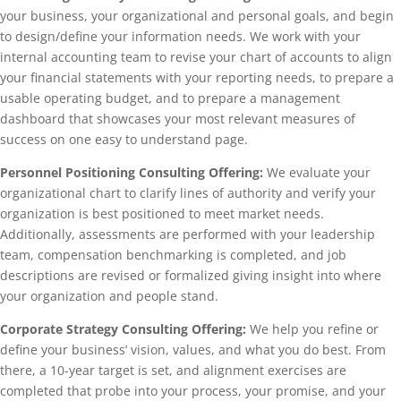
your business, your organizational and personal goals, and begin
to design/define your information needs. We work with your
internal accounting team to revise your chart of accounts to align
your financial statements with your reporting needs, to prepare a
usable operating budget, and to prepare a management
dashboard that showcases your most relevant measures of
success on one easy to understand page.
Personnel Positioning Consulting Offering:
We evaluate your
organizational chart to clarify lines of authority and verify your
organization is best positioned to meet market needs.
Additionally, assessments are performed with your leadership
team, compensation benchmarking is completed, and job
descriptions are revised or formalized giving insight into where
your organization and people stand.
Corporate Strategy Consulting Offering:
We help you refine or
define your business’ vision, values, and what you do best. From
there, a 10-year target is set, and alignment exercises are
completed that probe into your process, your promise, and your