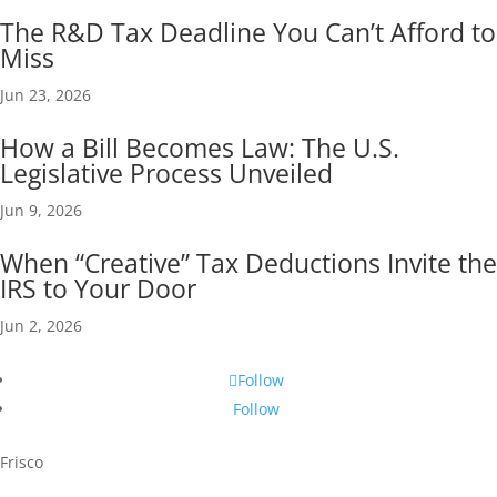
The R&D Tax Deadline You Can’t Afford to
Miss
Jun 23, 2026
How a Bill Becomes Law: The U.S.
Legislative Process Unveiled
Jun 9, 2026
When “Creative” Tax Deductions Invite the
IRS to Your Door
Jun 2, 2026
Follow
Follow
Frisco