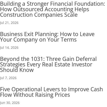
Building a Stronger Financial Foundation:
How Outsourced Accounting Helps
Construction Companies Scale
Jul 21, 2026
Business Exit Planning: How to Leave
Your Company on Your Terms
Jul 14, 2026
Beyond the 1031: Three Gain Deferral
Strategies Every Real Estate Investor
Should Know
Jul 7, 2026
Five Operational Levers to Improve Cash
Flow Without Raising Prices
Jun 30, 2026