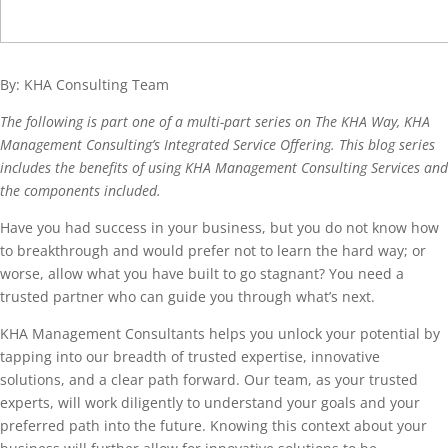
By: KHA Consulting Team
The following is part one of a multi-part series on The KHA Way, KHA
Management Consulting’s Integrated Service Offering. This blog series
includes the benefits of using KHA Management Consulting Services and
the components included.
Have you had success in your business, but you do not know how
to breakthrough and would prefer not to learn the hard way; or
worse, allow what you have built to go stagnant? You need a
trusted partner who can guide you through what’s next.
KHA Management Consultants helps you unlock your potential by
tapping into our breadth of trusted expertise, innovative
solutions, and a clear path forward. Our team, as your trusted
experts, will work diligently to understand your goals and your
preferred path into the future. Knowing this context about your