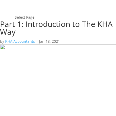
Select Page
Part 1: Introduction to The KHA
Way
by
KHA Accountants
|
Jan 18, 2021