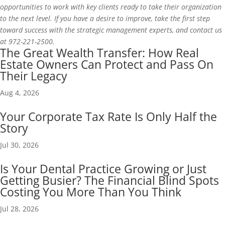
opportunities to work with key clients ready to take their organization
to the next level. If you have a desire to improve, take the first step
toward success with the strategic management experts, and contact us
at 972-221-2500.
The Great Wealth Transfer: How Real
Estate Owners Can Protect and Pass On
Their Legacy
Aug 4, 2026
Your Corporate Tax Rate Is Only Half the
Story
Jul 30, 2026
Is Your Dental Practice Growing or Just
Getting Busier? The Financial Blind Spots
Costing You More Than You Think
Jul 28, 2026