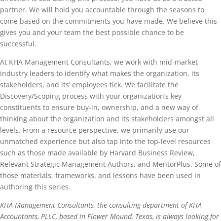
partner. We will hold you accountable through the seasons to
come based on the commitments you have made. We believe this
gives you and your team the best possible chance to be
successful.
At KHA Management Consultants, we work with mid-market
industry leaders to identify what makes the organization, its
stakeholders, and its’ employees tick. We facilitate the
Discovery/Scoping process with your organization’s key
constituents to ensure buy-in, ownership, and a new way of
thinking about the organization and its stakeholders amongst all
levels. From a resource perspective, we primarily use our
unmatched experience but also tap into the top-level resources
such as those made available by Harvard Business Review,
Relevant Strategic Management Authors, and MentorPlus. Some of
those materials, frameworks, and lessons have been used in
authoring this series.
KHA Management Consultants, the consulting department of KHA
Accountants, PLLC, based in Flower Mound, Texas, is always looking for