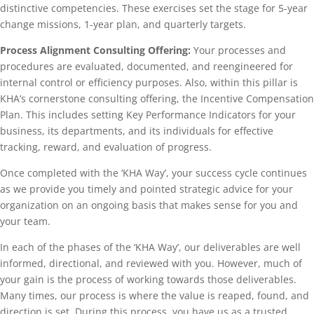
distinctive competencies. These exercises set the stage for 5-year
change missions, 1-year plan, and quarterly targets.
Process Alignment Consulting Offering:
Your processes and
procedures are evaluated, documented, and reengineered for
internal control or efficiency purposes. Also, within this pillar is
KHA’s cornerstone consulting offering, the Incentive Compensation
Plan. This includes setting Key Performance Indicators for your
business, its departments, and its individuals for effective
tracking, reward, and evaluation of progress.
Once completed with the ‘KHA Way’, your success cycle continues
as we provide you timely and pointed strategic advice for your
organization on an ongoing basis that makes sense for you and
your team.
In each of the phases of the ‘KHA Way’, our deliverables are well
informed, directional, and reviewed with you. However, much of
your gain is the process of working towards those deliverables.
Many times, our process is where the value is reaped, found, and
direction is set. During this process, you have us as a trusted