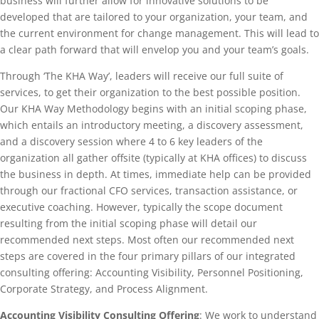
business will further allow for innovative solutions to be
developed that are tailored to your organization, your team, and
the current environment for change management. This will lead to
a clear path forward that will envelop you and your team’s goals.
Through ‘The KHA Way’, leaders will receive our full suite of
services, to get their organization to the best possible position.
Our KHA Way Methodology begins with an initial scoping phase,
which entails an introductory meeting, a discovery assessment,
and a discovery session where 4 to 6 key leaders of the
organization all gather offsite (typically at KHA offices) to discuss
the business in depth. At times, immediate help can be provided
through our fractional CFO services, transaction assistance, or
executive coaching. However, typically the scope document
resulting from the initial scoping phase will detail our
recommended next steps. Most often our recommended next
steps are covered in the four primary pillars of our integrated
consulting offering: Accounting Visibility, Personnel Positioning,
Corporate Strategy, and Process Alignment.
Accounting Visibility Consulting Offering
: We work to understand