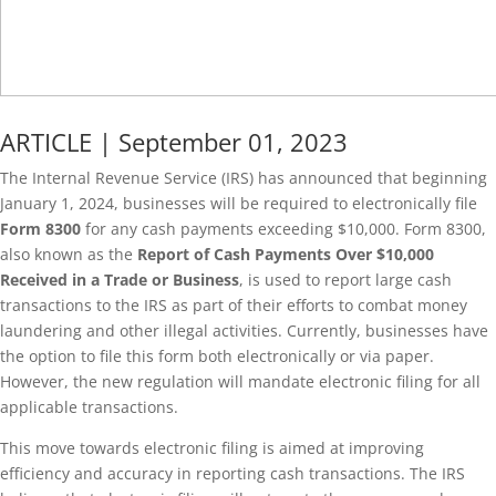
ARTICLE | September 01, 2023
The Internal Revenue Service (IRS) has announced that beginning
January 1, 2024, businesses will be required to electronically file
Form 8300
for any cash payments exceeding $10,000. Form 8300,
also known as the
Report of Cash Payments Over $10,000
Received in a Trade or Business
, is used to report large cash
transactions to the IRS as part of their efforts to combat money
laundering and other illegal activities. Currently, businesses have
the option to file this form both electronically or via paper.
However, the new regulation will mandate electronic filing for all
applicable transactions.
This move towards electronic filing is aimed at improving
efficiency and accuracy in reporting cash transactions. The IRS