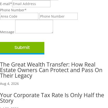
E-mail
*
Phone Number
*
Message
Submit
The Great Wealth Transfer: How Real
Estate Owners Can Protect and Pass On
Their Legacy
Aug 4, 2026
Your Corporate Tax Rate Is Only Half the
Story