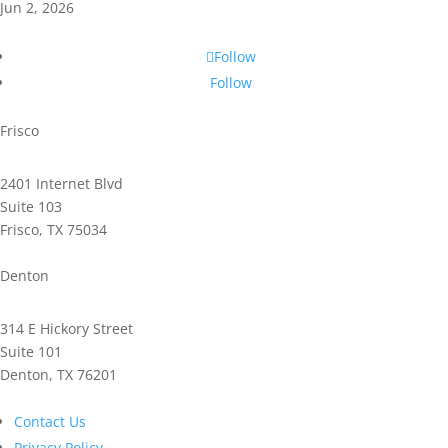
Jun 2, 2026
Follow
Follow
Frisco
2401 Internet Blvd
Suite 103
Frisco, TX 75034
Phone: 972.221.2500
Denton
314 E Hickory Street
Suite 101
Denton, TX 76201
Phone: 940.591.9300
Contact Us
Privacy Policy