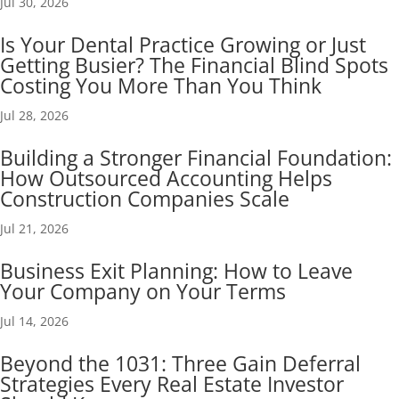
Jul 30, 2026
Is Your Dental Practice Growing or Just
Getting Busier? The Financial Blind Spots
Costing You More Than You Think
Jul 28, 2026
Building a Stronger Financial Foundation:
How Outsourced Accounting Helps
Construction Companies Scale
Jul 21, 2026
Business Exit Planning: How to Leave
Your Company on Your Terms
Jul 14, 2026
Beyond the 1031: Three Gain Deferral
Strategies Every Real Estate Investor