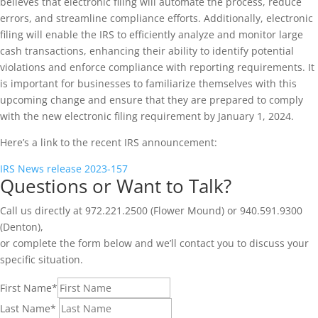
believes that electronic filing will automate the process, reduce
errors, and streamline compliance efforts. Additionally, electronic
filing will enable the IRS to efficiently analyze and monitor large
cash transactions, enhancing their ability to identify potential
violations and enforce compliance with reporting requirements. It
is important for businesses to familiarize themselves with this
upcoming change and ensure that they are prepared to comply
with the new electronic filing requirement by January 1, 2024.
Here’s a link to the recent IRS announcement:
IRS News release 2023-157
Questions or Want to Talk?
Call us directly at 972.221.2500 (Flower Mound) or 940.591.9300
(Denton),
or complete the form below and we’ll contact you to discuss your
specific situation.
First Name
*
Last Name
*