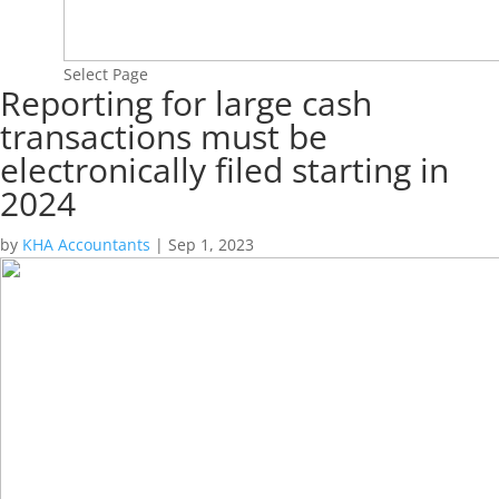
Select Page
Reporting for large cash
transactions must be
electronically filed starting in
2024
by
KHA Accountants
|
Sep 1, 2023