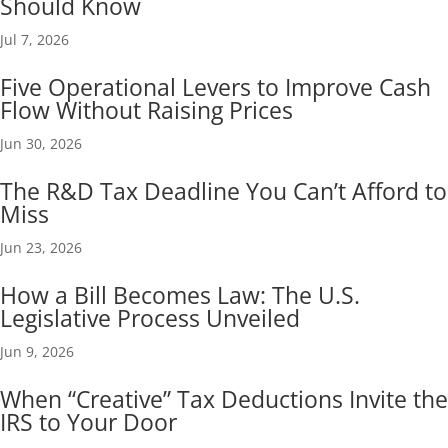
Should Know
Jul 7, 2026
Five Operational Levers to Improve Cash
Flow Without Raising Prices
Jun 30, 2026
The R&D Tax Deadline You Can’t Afford to
Miss
Jun 23, 2026
How a Bill Becomes Law: The U.S.
Legislative Process Unveiled
Jun 9, 2026
When “Creative” Tax Deductions Invite the
IRS to Your Door