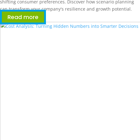
shifting consumer preferences. Discover how scenario planning
can transform your company's resilience and growth potential.
Read more