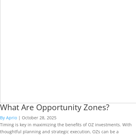
What Are Opportunity Zones?
By Aprio
|
October 28, 2025
Timing is key in maximizing the benefits of OZ investments. With
thoughtful planning and strategic execution, OZs can be a