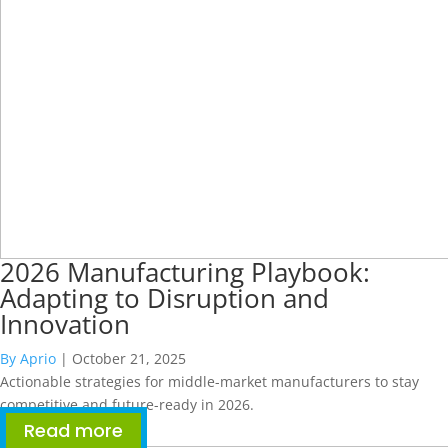
2026 Manufacturing Playbook:
Adapting to Disruption and
Innovation
By Aprio
|
October 21, 2025
Actionable strategies for middle-market manufacturers to stay
competitive and future-ready in 2026.
Read more