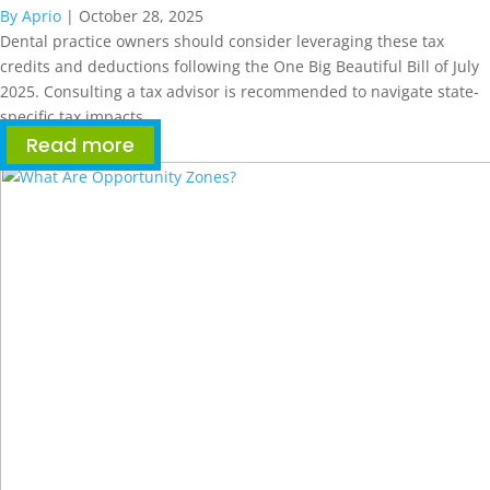
By Aprio
|
October 28, 2025
Dental practice owners should consider leveraging these tax
credits and deductions following the One Big Beautiful Bill of July
2025. Consulting a tax advisor is recommended to navigate state-
specific tax impacts.
Read more