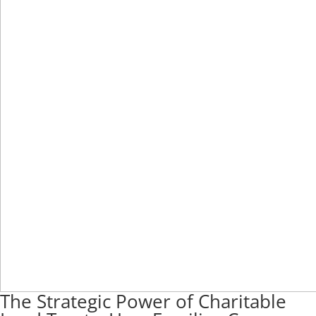
The Strategic Power of Charitable