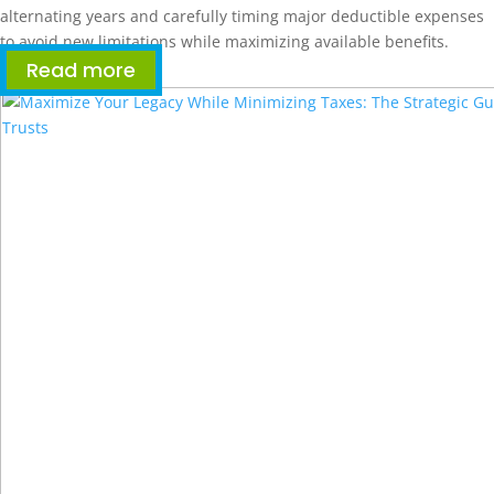
alternating years and carefully timing major deductible expenses
to avoid new limitations while maximizing available benefits.
Read more