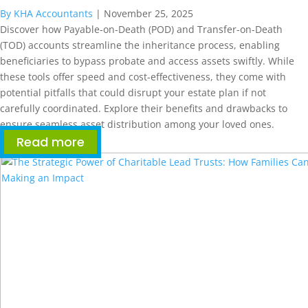
By KHA Accountants
|
November 25, 2025
Discover how Payable-on-Death (POD) and Transfer-on-Death
(TOD) accounts streamline the inheritance process, enabling
beneficiaries to bypass probate and access assets swiftly. While
these tools offer speed and cost-effectiveness, they come with
potential pitfalls that could disrupt your estate plan if not
carefully coordinated. Explore their benefits and drawbacks to
ensure seamless asset distribution among your loved ones.
Read more