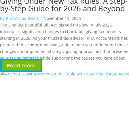
Giving Under New Tax Rules: A Step-
by-Step Guide for 2026 and Beyond
By KHA Accountants
|
November 13, 2025
The One Big Beautiful Bill Act, signed into law in July 2025,
introduces significant changes to charitable giving tax benefits
starting in 2026. As your trusted tax advisor, KHA Accountants has
prepared this comprehensive guide to help you understand these
changes and implement strategic giving approaches that preserve
your tax advantages while supporting the causes you care about.
Read more