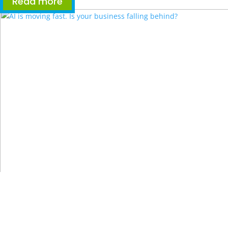
Read more