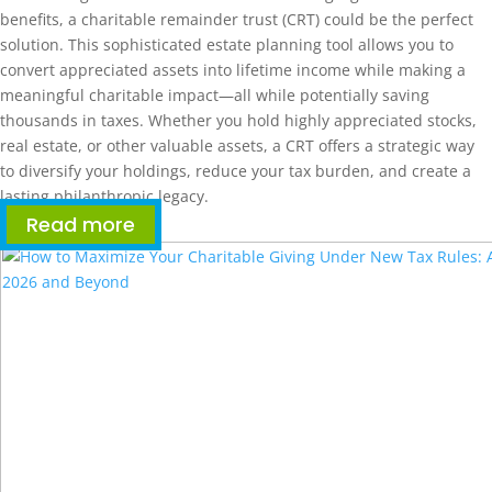
benefits, a charitable remainder trust (CRT) could be the perfect
solution. This sophisticated estate planning tool allows you to
convert appreciated assets into lifetime income while making a
meaningful charitable impact—all while potentially saving
thousands in taxes. Whether you hold highly appreciated stocks,
real estate, or other valuable assets, a CRT offers a strategic way
to diversify your holdings, reduce your tax burden, and create a
lasting philanthropic legacy.
Read more