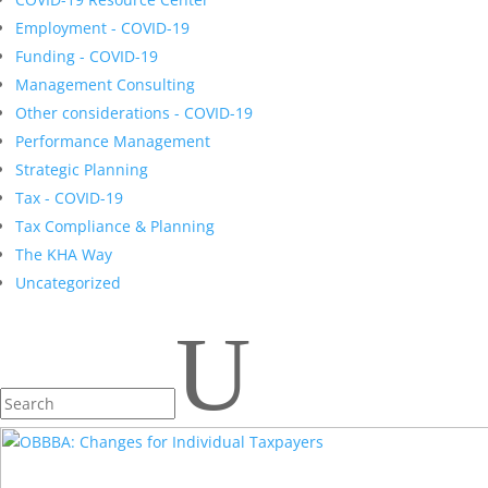
Employment - COVID-19
Funding - COVID-19
Management Consulting
Other considerations - COVID-19
Performance Management
Strategic Planning
Tax - COVID-19
Tax Compliance & Planning
The KHA Way
Uncategorized
U