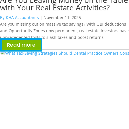
Are You Leaving Money on the Table
with Your Real Estate Activities?
By KHA Accountants
|
November 11, 2025
Are you missing out on massive tax savings? With QBI deductions
and Opportunity Zones now permanent, real estate investors have
unprecedented tools to slash taxes and boost returns
Read more