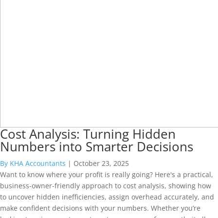
Cost Analysis: Turning Hidden
Numbers into Smarter Decisions
By KHA Accountants
|
October 23, 2025
Want to know where your profit is really going? Here's a practical,
business-owner-friendly approach to cost analysis, showing how
to uncover hidden inefficiencies, assign overhead accurately, and
make confident decisions with your numbers. Whether you’re