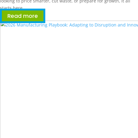
looking to price smarter, cut waste, or prepare for growth, it all
starts here.
Read more