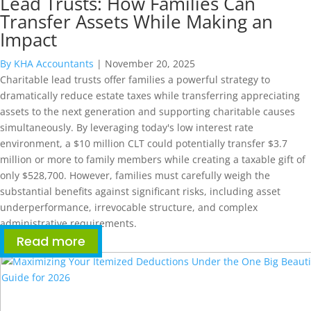
Lead Trusts: How Families Can
Transfer Assets While Making an
Impact
By KHA Accountants
|
November 20, 2025
Charitable lead trusts offer families a powerful strategy to
dramatically reduce estate taxes while transferring appreciating
assets to the next generation and supporting charitable causes
simultaneously. By leveraging today's low interest rate
environment, a $10 million CLT could potentially transfer $3.7
million or more to family members while creating a taxable gift of
only $528,700. However, families must carefully weigh the
substantial benefits against significant risks, including asset
underperformance, irrevocable structure, and complex
administrative requirements.
Read more