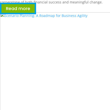
cornerstone of both financial success and meaningful change.
Read more