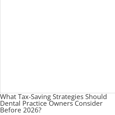
What Tax-Saving Strategies Should
Dental Practice Owners Consider
Before 2026?