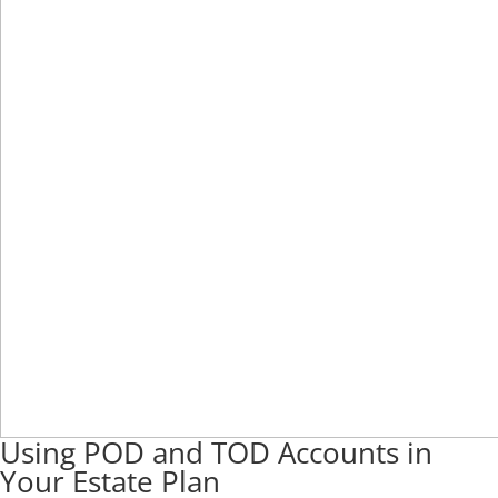
Using POD and TOD Accounts in
Your Estate Plan