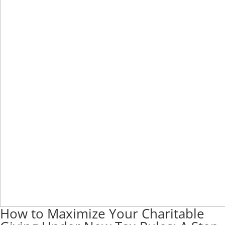
How to Maximize Your Charitable