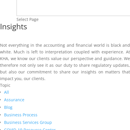
Select Page
Insights
Not everything in the accounting and financial world is black and
white. Much is left to interpretation coupled with experience. At
KHA, we know our clients value our perspective and guidance. We
therefore not only see it as our duty to share regulatory updates,
but also our commitment to share our insights on matters that
impact you, our clients.
Topic
All
Assurance
Blog
Business Process
Business Services Group
COVID-19 Resource Center