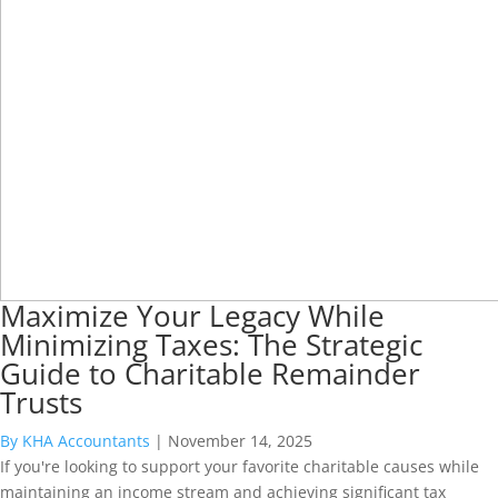
Maximize Your Legacy While
Minimizing Taxes: The Strategic
Guide to Charitable Remainder
Trusts
By KHA Accountants
|
November 14, 2025
If you're looking to support your favorite charitable causes while
maintaining an income stream and achieving significant tax