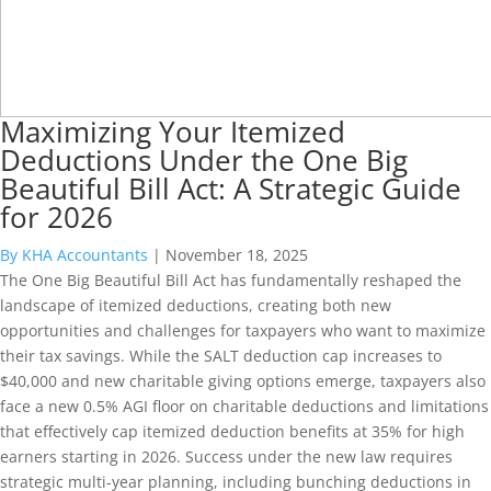
Maximizing Your Itemized
Deductions Under the One Big
Beautiful Bill Act: A Strategic Guide
for 2026
By KHA Accountants
|
November 18, 2025
The One Big Beautiful Bill Act has fundamentally reshaped the
landscape of itemized deductions, creating both new
opportunities and challenges for taxpayers who want to maximize
their tax savings. While the SALT deduction cap increases to
$40,000 and new charitable giving options emerge, taxpayers also
face a new 0.5% AGI floor on charitable deductions and limitations
that effectively cap itemized deduction benefits at 35% for high
earners starting in 2026. Success under the new law requires
strategic multi-year planning, including bunching deductions in