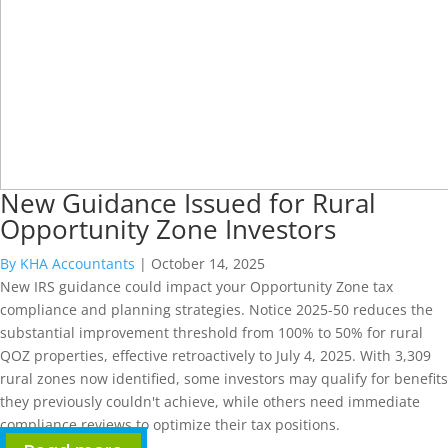
New Guidance Issued for Rural
Opportunity Zone Investors
By KHA Accountants
|
October 14, 2025
New IRS guidance could impact your Opportunity Zone tax
compliance and planning strategies. Notice 2025-50 reduces the
substantial improvement threshold from 100% to 50% for rural
QOZ properties, effective retroactively to July 4, 2025. With 3,309
rural zones now identified, some investors may qualify for benefits
they previously couldn't achieve, while others need immediate
compliance reviews to optimize their tax positions.