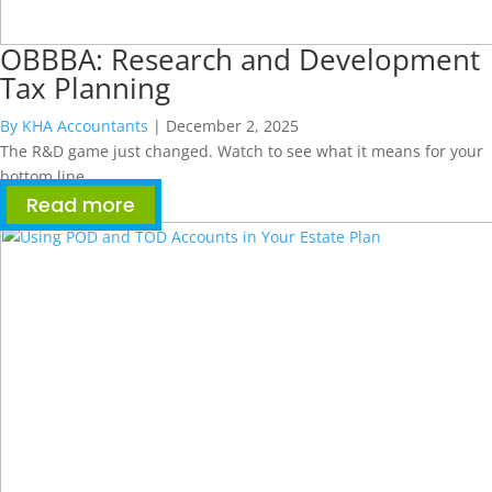
OBBBA: Research and Development
Tax Planning
By KHA Accountants
|
December 2, 2025
The R&D game just changed. Watch to see what it means for your
bottom line.
Read more