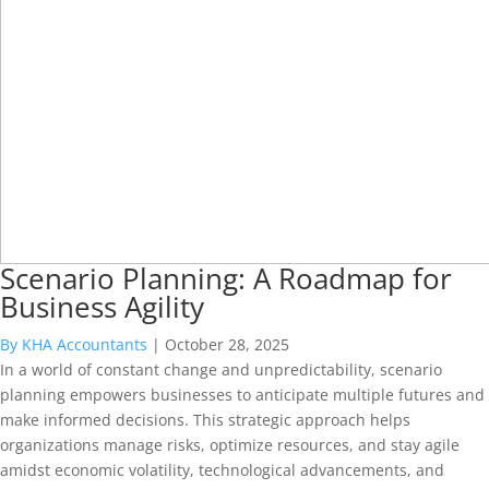
Scenario Planning: A Roadmap for
Business Agility
By KHA Accountants
|
October 28, 2025
In a world of constant change and unpredictability, scenario
planning empowers businesses to anticipate multiple futures and
make informed decisions. This strategic approach helps
organizations manage risks, optimize resources, and stay agile
amidst economic volatility, technological advancements, and