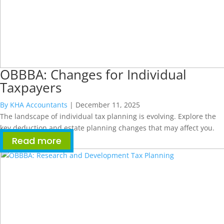
OBBBA: Changes for Individual
Taxpayers
By KHA Accountants
|
December 11, 2025
The landscape of individual tax planning is evolving. Explore the
key deduction and estate planning changes that may affect you.
Read more